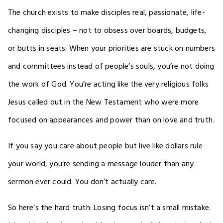
The church exists to make disciples real, passionate, life-
changing disciples – not to obsess over boards, budgets,
or butts in seats. When your priorities are stuck on numbers
and committees instead of people’s souls, you’re not doing
the work of God. You’re acting like the very religious folks
Jesus called out in the New Testament who were more
focused on appearances and power than on love and truth.
If you say you care about people but live like dollars rule
your world, you’re sending a message louder than any
sermon ever could. You don’t actually care.
So here’s the hard truth: Losing focus isn’t a small mistake.