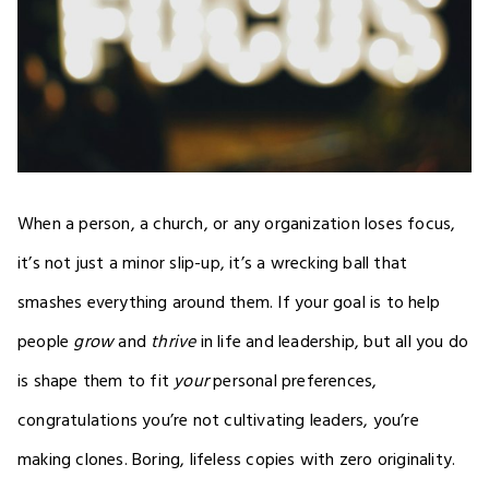
When a person, a church, or any organization loses focus,
it’s not just a minor slip-up, it’s a wrecking ball that
smashes everything around them. If your goal is to help
people
grow
and
thrive
in life and leadership, but all you do
is shape them to fit
your
personal preferences,
congratulations you’re not cultivating leaders, you’re
making clones. Boring, lifeless copies with zero originality.