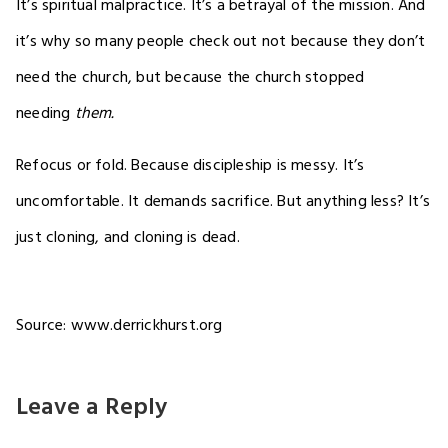
It’s spiritual malpractice. It’s a betrayal of the mission. And
it’s why so many people check out not because they don’t
need the church, but because the church stopped
needing
them.
Refocus or fold. Because discipleship is messy. It’s
uncomfortable. It demands sacrifice. But anything less? It’s
just cloning, and cloning is dead.
Source: www.derrickhurst.org
Leave a Reply