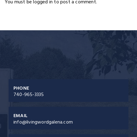
You must be logged in to post a comment.
PHONE
740-965-3335
EMAIL
info@livingwordgalena.com