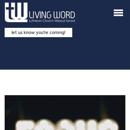
Skip
to
content
let us know you're coming!