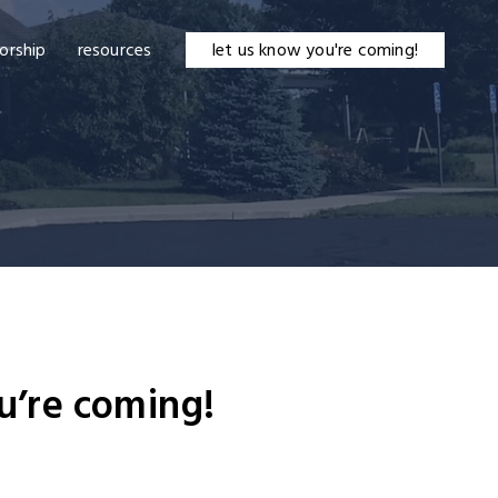
orship
resources
let us know you're coming!
u’re coming!