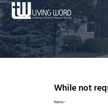
Skip
to
content
While not req
Name
*