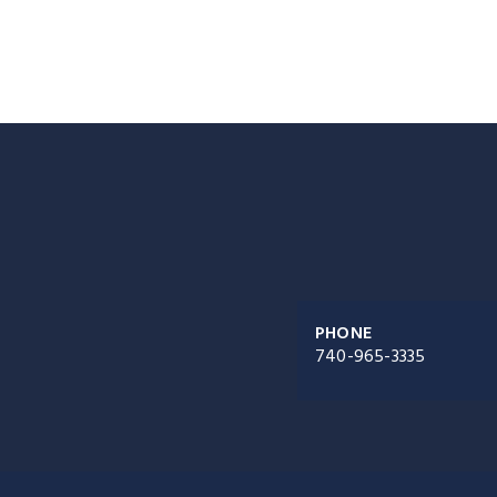
PHONE
740-965-3335