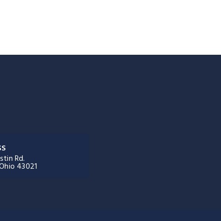
SS
stin Rd.
 Ohio 43021