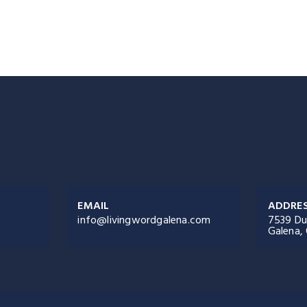
EMAIL
ADDRE
info@livingwordgalena.com
7539 Du
Galena,