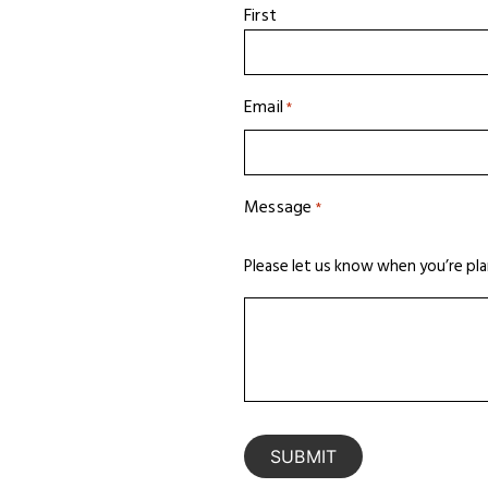
First
Email
*
Message
*
Please let us know when you’re pla