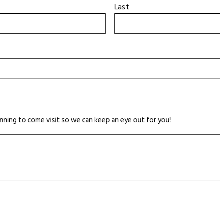
Last
nning to come visit so we can keep an eye out for you!