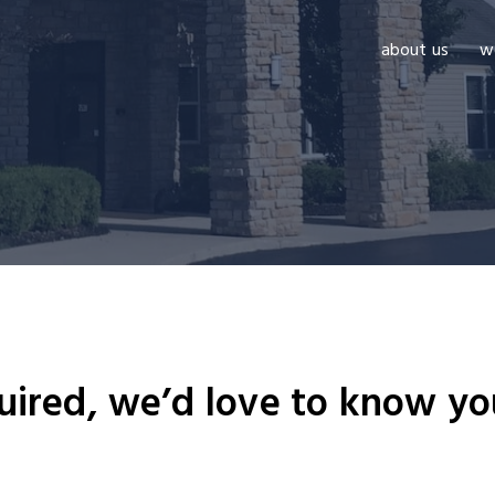
about us
w
uired, we’d love to know yo