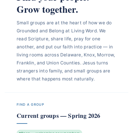
Grow together.
Small groups are at the heart of how we do
Grounded and Belong at Living Word. We
read Scripture, share life, pray for one
another, and put our faith into practice — in
living rooms across Delaware, Knox, Morrow,
Franklin, and Union Counties. Jesus turns
strangers into family, and small groups are
where that happens most naturally.
FIND A GROUP
Current groups — Spring 2026