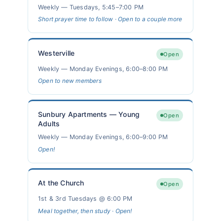
Weekly — Tuesdays, 5:45–7:00 PM
Short prayer time to follow · Open to a couple more
Westerville
Open
Weekly — Monday Evenings, 6:00–8:00 PM
Open to new members
Sunbury Apartments — Young
Open
Adults
Weekly — Monday Evenings, 6:00–9:00 PM
Open!
At the Church
Open
1st & 3rd Tuesdays @ 6:00 PM
Meal together, then study · Open!