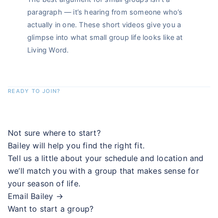
paragraph — it’s hearing from someone who’s
actually in one. These short videos give you a
glimpse into what small group life looks like at
Living Word.
READY TO JOIN?
Find your group. Start this week.
Not sure where to start?
Bailey will help you find the right fit.
Tell us a little about your schedule and location and
we’ll match you with a group that makes sense for
your season of life.
Email Bailey →
Want to start a group?