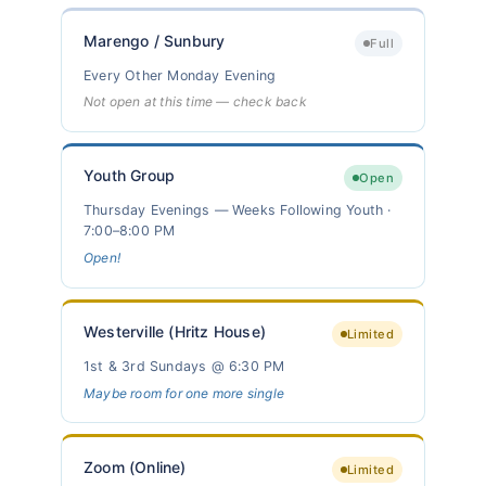
Marengo / Sunbury
Full
Every Other Monday Evening
Not open at this time — check back
Youth Group
Open
Thursday Evenings — Weeks Following Youth ·
7:00–8:00 PM
Open!
Westerville (Hritz House)
Limited
1st & 3rd Sundays @ 6:30 PM
Maybe room for one more single
Zoom (Online)
Limited