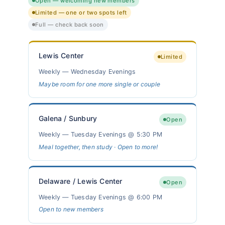
Open — welcoming new members
Limited — one or two spots left
Full — check back soon
Lewis Center
Limited
Weekly — Wednesday Evenings
Maybe room for one more single or couple
Galena / Sunbury
Open
Weekly — Tuesday Evenings @ 5:30 PM
Meal together, then study · Open to more!
Delaware / Lewis Center
Open
Weekly — Tuesday Evenings @ 6:00 PM
Open to new members