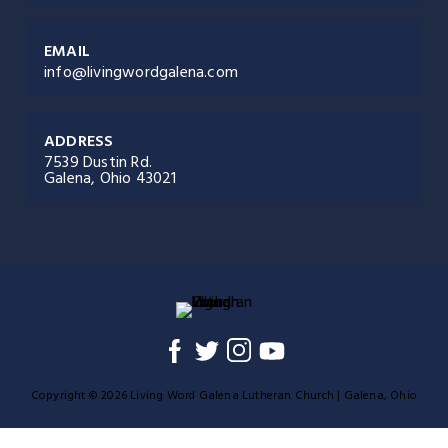
EMAIL
info@livingwordgalena.com
ADDRESS
7539 Dustin Rd.
Galena, Ohio 43021
Copyright © 2026 Living Word Galena Lutheran Church | Galena, Ohio