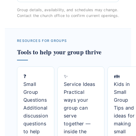
Group details, availability, and schedules may change.
Contact the church office to confirm current openings.
RESOURCES FOR GROUPS
Tools to help your group thrive
❓
✨
👪
Small
Service Ideas
Kids in
Group
Practical
Small
Questions
ways your
Group
Additional
group can
Tips and
discussion
serve
ideas for
questions
together —
making
to help
inside the
small