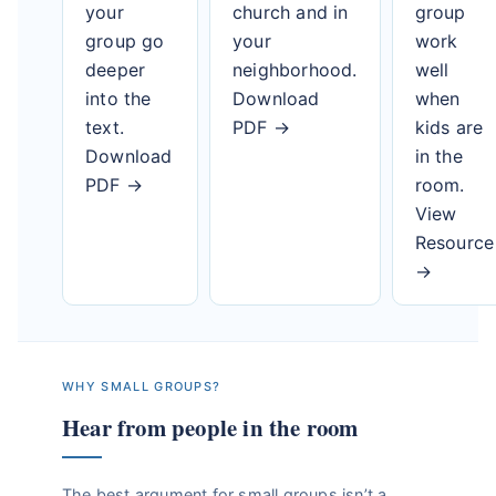
your
church and in
group
group go
your
work
deeper
neighborhood.
well
into the
Download
when
text.
PDF →
kids are
Download
in the
PDF →
room.
View
Resource
→
WHY SMALL GROUPS?
Hear from people in the room
The best argument for small groups isn’t a