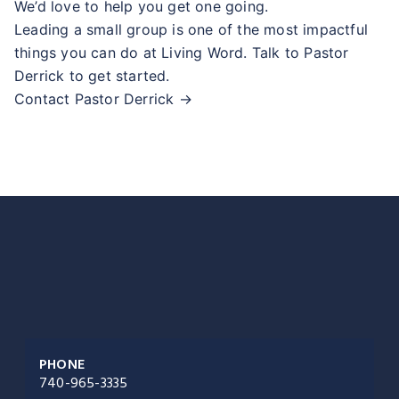
We’d love to help you get one going.
Leading a small group is one of the most impactful
things you can do at Living Word. Talk to Pastor
Derrick to get started.
Contact Pastor Derrick →
PHONE
740-965-3335