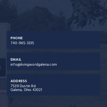
PHONE
740-965-3335
EMAIL
info@livingwordgalena.com
ADDRESS
7539 Dustin Rd.
Galena, Ohio 43021