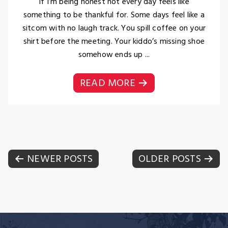
If I’m being honest not every day feels like
something to be thankful for. Some days feel like a
sitcom with no laugh track. You spill coffee on your
shirt before the meeting. Your kiddo’s missing shoe
somehow ends up ...
READ MORE
Posts
NEWER POSTS
OLDER POSTS
navigation