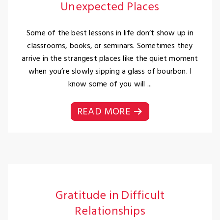
Unexpected Places
Some of the best lessons in life don’t show up in
classrooms, books, or seminars. Sometimes they
arrive in the strangest places like the quiet moment
when you’re slowly sipping a glass of bourbon. I
know some of you will ...
READ MORE
Gratitude in Difficult
Relationships