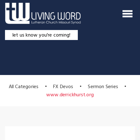
Skip
to
content
let us know you're coming!
All Categories
•
FX Devos
•
Sermon Series
•
www.derrickhurst.org