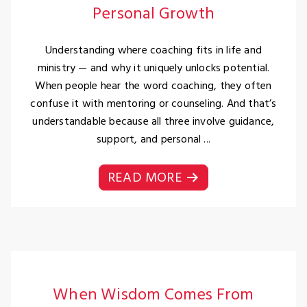
Personal Growth
Understanding where coaching fits in life and
ministry — and why it uniquely unlocks potential.
When people hear the word coaching, they often
confuse it with mentoring or counseling. And that’s
understandable because all three involve guidance,
support, and personal ...
READ MORE
When Wisdom Comes From