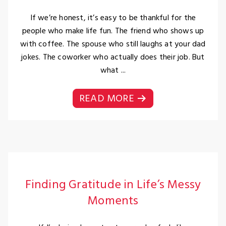
If we’re honest, it’s easy to be thankful for the
people who make life fun. The friend who shows up
with coffee. The spouse who still laughs at your dad
jokes. The coworker who actually does their job. But
what ...
READ MORE
Finding Gratitude in Life’s Messy
Moments