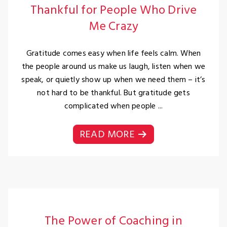
Thankful for People Who Drive
Me Crazy
Gratitude comes easy when life feels calm. When
the people around us make us laugh, listen when we
speak, or quietly show up when we need them – it’s
not hard to be thankful. But gratitude gets
complicated when people ...
READ MORE
The Power of Coaching in